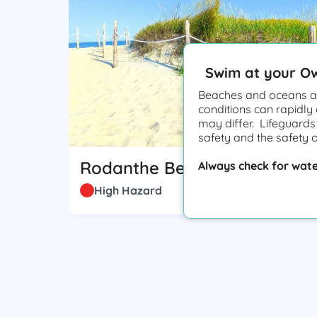
Swim at your O
Beaches and oceans ar
conditions can rapidly
may differ. Lifeguards
safety and the safety 
Rodanthe Beach
Always check for wate
High Hazard