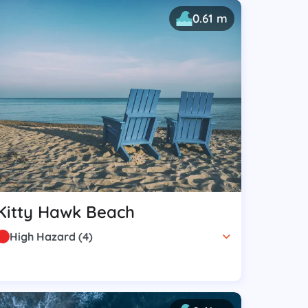
0.61 m
Kitty Hawk Beach
High Hazard
(
4
)