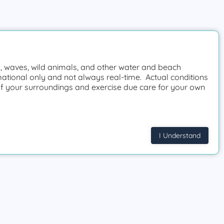
 waves, wild animals, and other water and beach
mational only and not always real-time. Actual conditions
f your surroundings and exercise due care for your own
I Understand