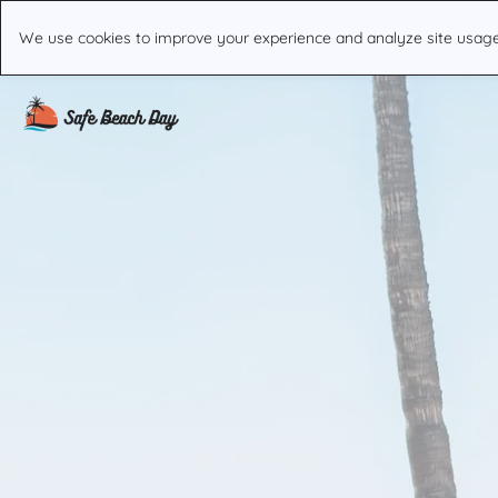
We use cookies to improve your experience and analyze site usage. 