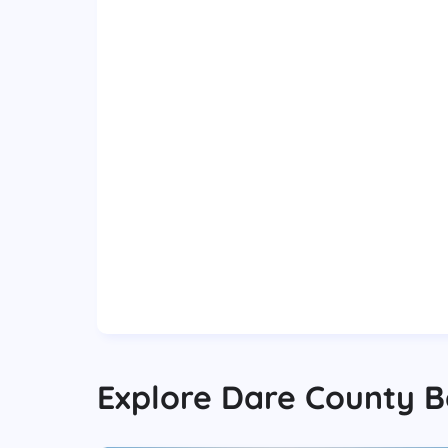
Explore
Dare County
B