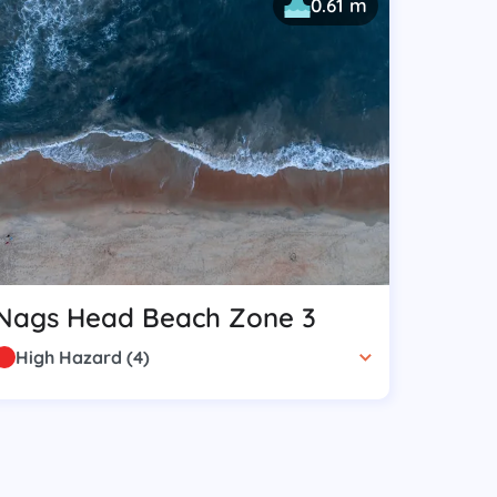
0.61 m
Nags Head Beach Zone 3
High Hazard
(
4
)