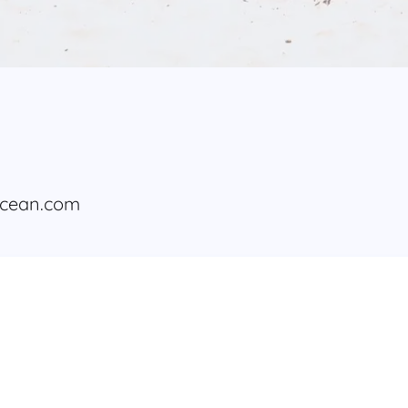
ocean.com