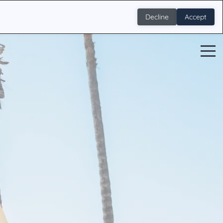
Decline
Accept