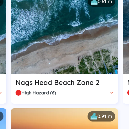
m
0.61 m
Nags Head Beach Zone 2
High Hazard
(
6
)
m
0.91 m