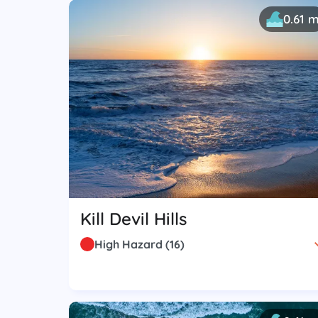
0.61 
Kill Devil Hills
High Hazard
(
16
)