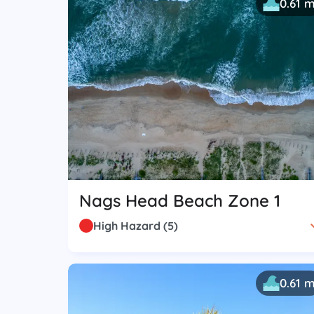
0.61 
Nags Head Beach Zone 1
High Hazard
(
5
)
0.61 