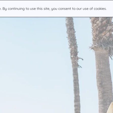
By continuing to use this site, you consent to our use of cookies.