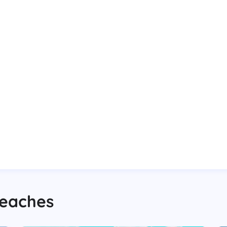
eaches