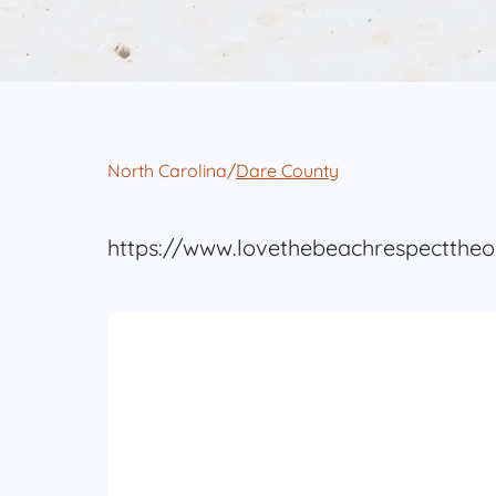
North Carolina
/
Dare County
https://www.lovethebeachrespectthe