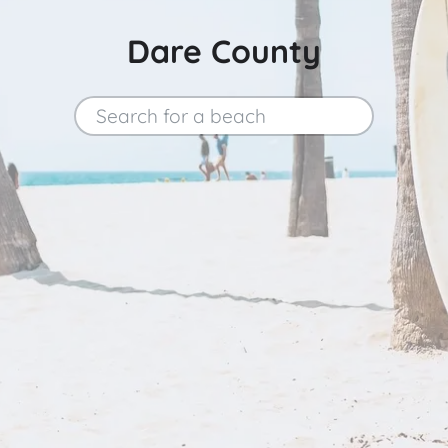
Dare County
Search for a beach
Search