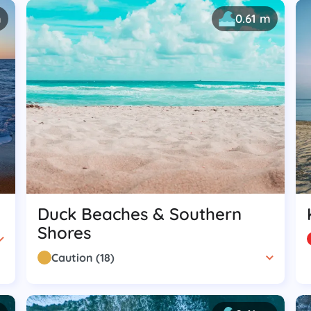
m
0.61 m
Duck Beaches & Southern
Shores
Caution
(
18
)