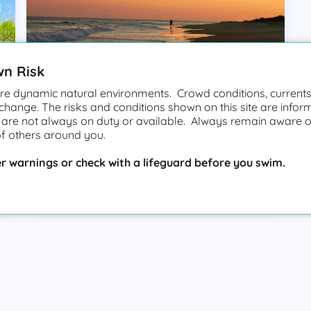
wn Risk
e dynamic natural environments. Crowd conditions, currents,
 change. The risks and conditions shown on this site are infor
 are not always on duty or available. Always remain aware o
of others around you.
Hatteras Island
r warnings or check with a lifeguard before you swim.
High Hazard