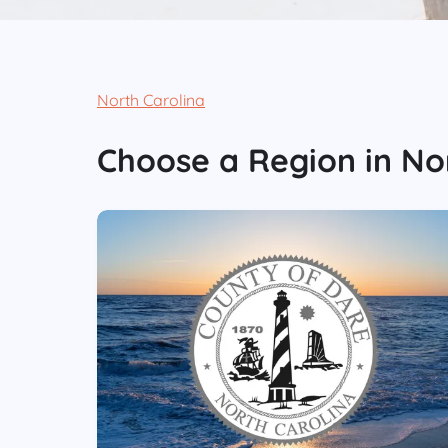
North Carolina
Choose
a Region
in
No