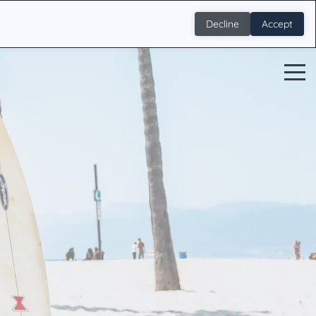
Decline
Accept