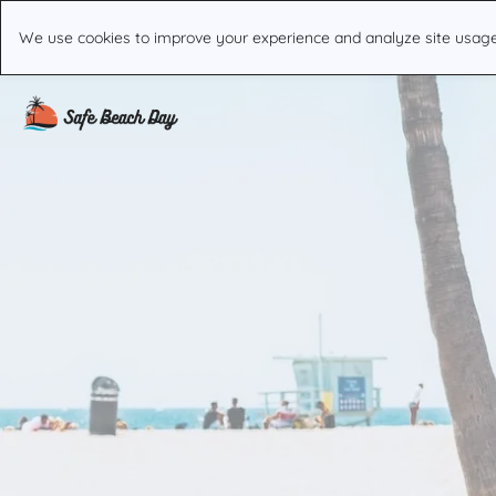
We use cookies to improve your experience and analyze site usage. 