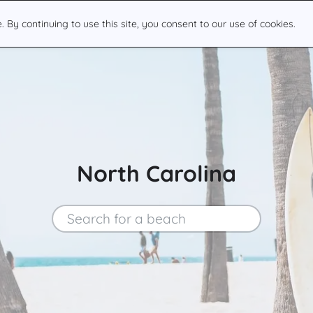
By continuing to use this site, you consent to our use of cookies.
North Carolina
Search for a beach
Search