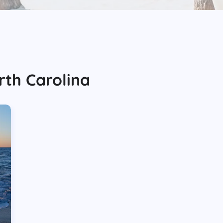
rth Carolina