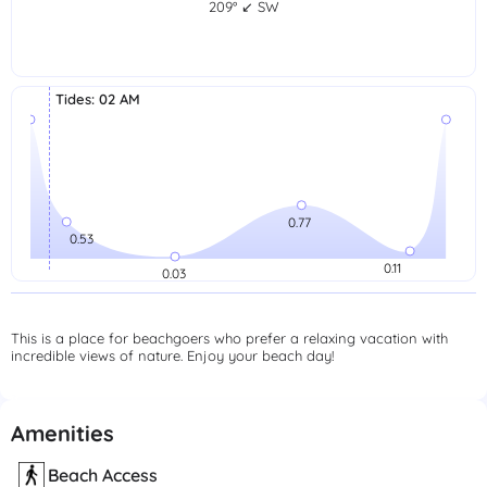
209° ↙ SW
Tides
:
02 AM
This is a place for beachgoers who prefer a relaxing vacation with
incredible views of nature. Enjoy your beach day!
Amenities
Beach Access