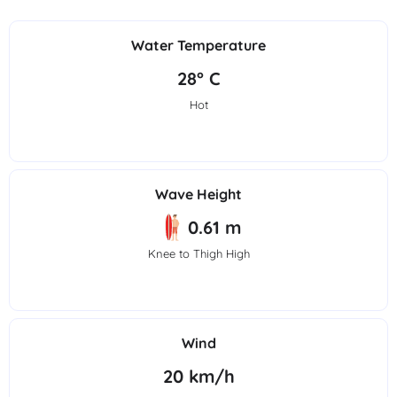
Water Temperature
28° C
Hot
Wave Height
0.61 m
Knee to Thigh High
Wind
20 km/h