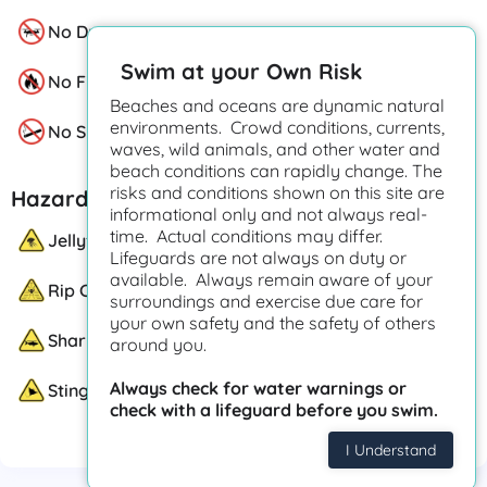
No Drones
Swim at your Own Risk
No Fire Pits
Beaches and oceans are dynamic natural
environments. Crowd conditions, currents,
No Smoking
waves, wild animals, and other water and
beach conditions can rapidly change. The
risks and conditions shown on this site are
Hazards
informational only and not always real-
time. Actual conditions may differ.
Jellyfish
Lifeguards are not always on duty or
available. Always remain aware of your
Rip Currents
surroundings and exercise due care for
your own safety and the safety of others
Sharks
around you.
Always check for water warnings or
Stingrays
check with a lifeguard before you swim.
I Understand