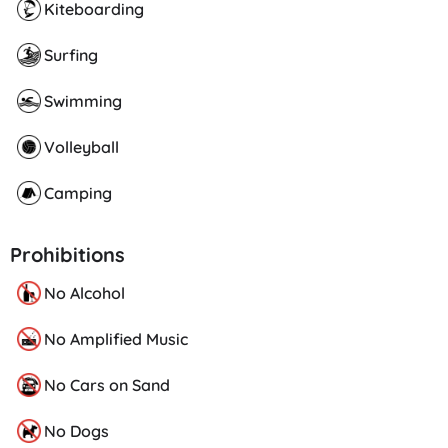
Kiteboarding
Surfing
Swimming
Volleyball
Camping
Prohibitions
No Alcohol
No Amplified Music
No Cars on Sand
No Dogs