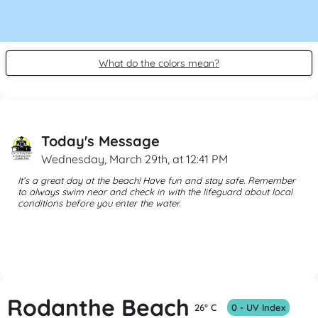
What do the colors mean?
Today's Message
Wednesday, March 29th, at 12:41 PM
It’s a great day at the beach! Have fun and stay safe. Remember 
to always swim near and check in with the lifeguard about local 
conditions before you enter the water. 
Rodanthe Beach
26° C
0 - UV Index