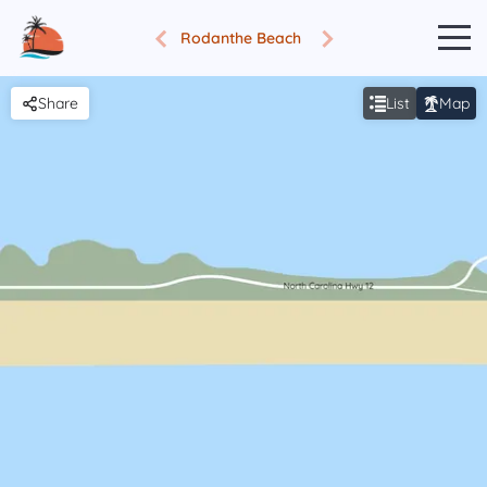
Rodanthe Beach
Share
List
Map