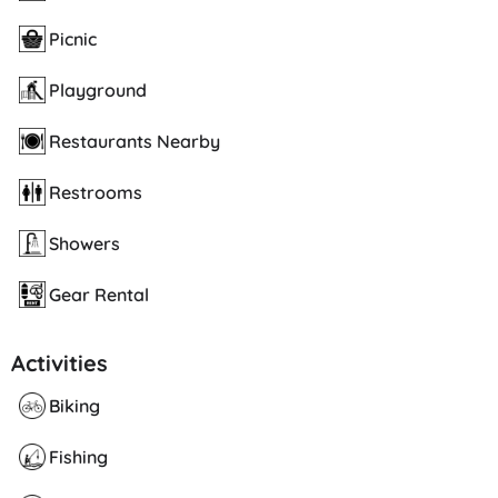
Picnic
Playground
Restaurants Nearby
Restrooms
Showers
Gear Rental
Activities
Biking
Fishing