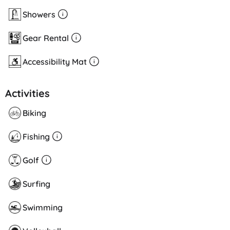
Showers
Gear Rental
Accessibility Mat
Activities
Biking
Fishing
Golf
Surfing
Swimming