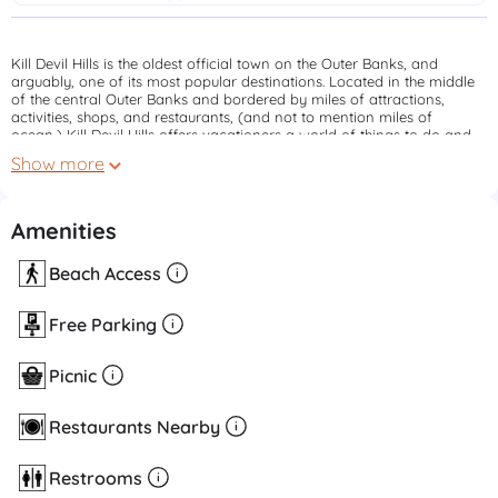
Kill Devil Hills is the oldest official town on the Outer Banks, and
arguably, one of its most popular destinations. Located in the middle
of the central Outer Banks and bordered by miles of attractions,
activities, shops, and restaurants, (and not to mention miles of
ocean,) Kill Devil Hills offers vacationers a world of things to do and
see.
Show more
Amenities
Beach Access
Free Parking
Picnic
Restaurants Nearby
Restrooms