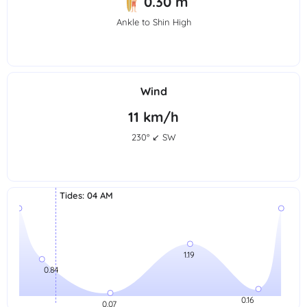
0.30 m
Ankle to Shin High
Wind
11 km/h
230° ↙ SW
Tides
:
04 AM