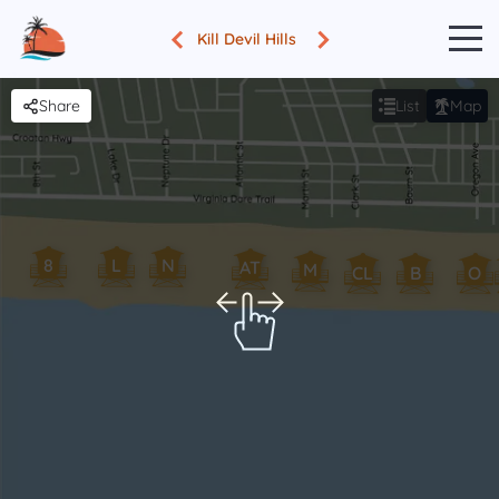
Kill Devil Hills
Share
List
Map
8
L
N
AT
M
CL
B
O