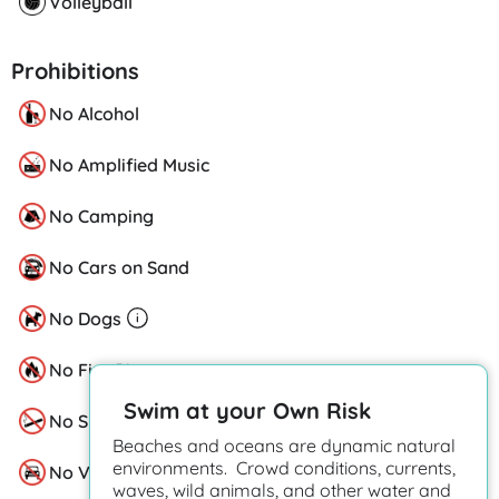
Volleyball
Prohibitions
No Alcohol
No Amplified Music
No Camping
No Cars on Sand
No Dogs
No Fire Pits
Swim at your Own Risk
No Smoking
Beaches and oceans are dynamic natural
environments. Crowd conditions, currents,
No Vehicles
waves, wild animals, and other water and