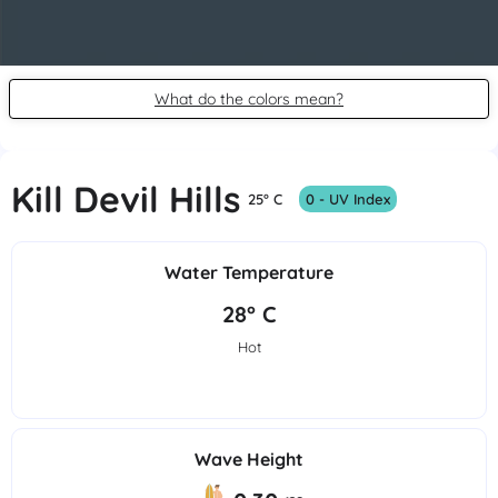
What do the colors mean?
Kill Devil Hills
25° C
0 - UV Index
Water Temperature
28° C
Hot
Wave Height