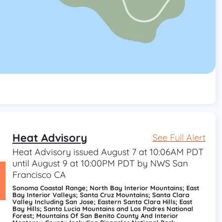
Heat Advisory
See Full Alert
Heat Advisory issued August 7 at 10:06AM PDT
until August 9 at 10:00PM PDT by NWS San
Francisco CA
Sonoma Coastal Range; North Bay Interior Mountains; East
Bay Interior Valleys; Santa Cruz Mountains; Santa Clara
Valley Including San Jose; Eastern Santa Clara Hills; East
Bay Hills; Santa Lucia Mountains and Los Padres National
Forest; Mountains Of San Benito County And Interior