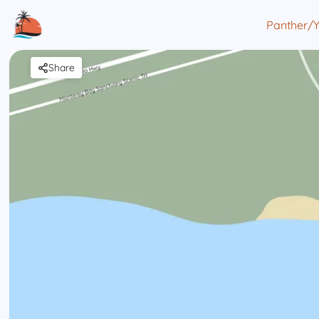
Panther/
Share