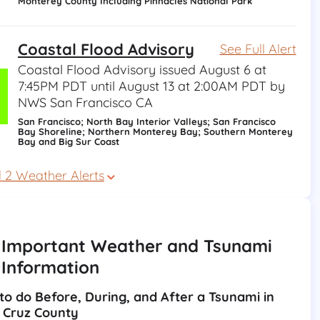
Monterey County Including Pinnacles National Park
Coastal Flood Advisory
See Full Alert
Coastal Flood Advisory issued August 6 at
7:45PM PDT until August 13 at 2:00AM PDT by
NWS San Francisco CA
San Francisco; North Bay Interior Valleys; San Francisco
Bay Shoreline; Northern Monterey Bay; Southern Monterey
Bay and Big Sur Coast
l 2 Weather Alerts
Important Weather and Tsunami
Information
to do Before, During, and After a Tsunami in 
 Cruz County