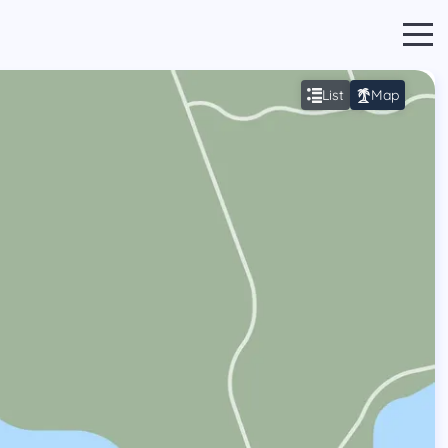
List
Map