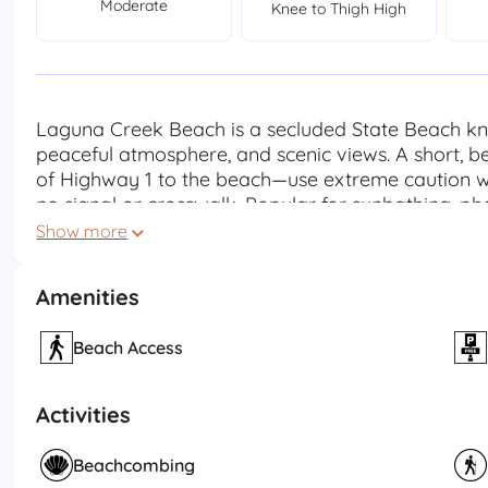
Moderate
Knee to Thigh High
Laguna Creek Beach is a secluded State Beach know
peaceful atmosphere, and scenic views. A short, bea
of Highway 1 to the beach—use extreme caution wh
no signal or crosswalk. Popular for sunbathing, p
also provides habitat for coastal birds and wildl
Show more
strong currents, cold water, and the absence of 
and wet rocks indicate active breaking waves—sta
Amenities
are no facilities at this site. Please pack out all b
environment Beach Hours: Closed Sunset - 6:00AM
Beach Access
Activities
Beachcombing