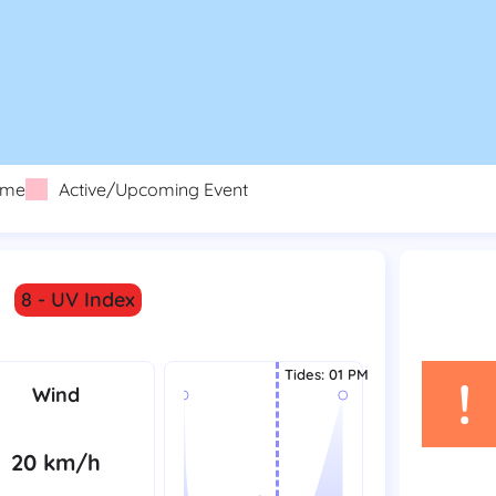
eme
Active/Upcoming Event
8 - UV Index
Tides
:
01 PM
!
Wind
20 km/h