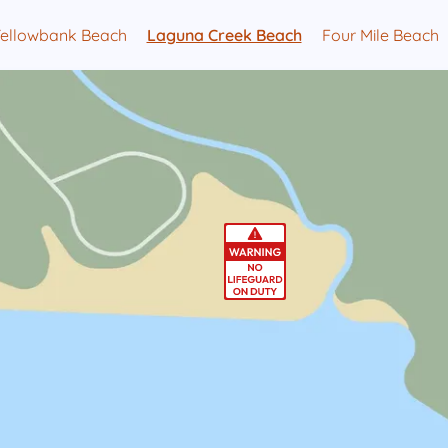
Yellowbank Beach
Laguna Creek Beach
Four Mile Beach