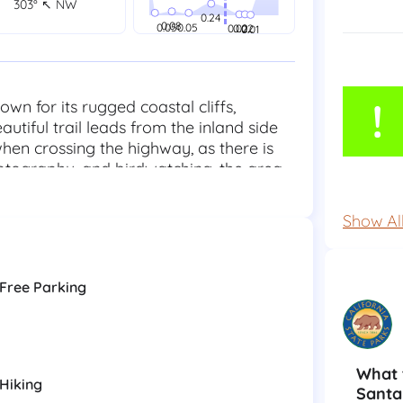
303° ↖ NW
!
n for its rugged coastal cliffs,
utiful trail leads from the inland side
en crossing the highway, as there is
hotography, and birdwatching, the area
ife. Swimming is not recommended due to
lifeguards. Sneaker waves are common,
Show Al
y off rocks and away from cliffs. There
elongings and respect the natural
.
Free Parking
What 
Hiking
Santa