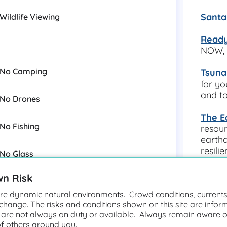
Santa
Wildlife Viewing
Ready
NOW, 
No Camping
Tsuna
for yo
and to
No Drones
The E
No Fishing
resour
earthq
resili
No Glass
other 
wn Risk
More 
https
e dynamic natural environments. Crowd conditions, currents,
ps/sa
 change. The risks and conditions shown on this site are infor
Unstable Cliffs
 are not always on duty or available. Always remain aware o
of others around you.