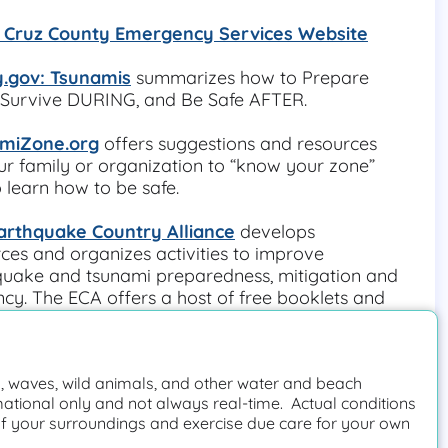
 Cruz County Emergency Services Website
.gov: Tsunamis
 summarizes how to Prepare 
Survive DURING, and Be Safe AFTER.
miZone.org
 offers suggestions and resources 
ur family or organization to “know your zone” 
 learn how to be safe.
arthquake Country Alliance
 develops 
ces and organizes activities to improve 
uake and tsunami preparedness, mitigation and 
ency. The ECA offers a host of free booklets and 
materials in multiple languages.
Information:
://www.conservation.ca.gov/cgs/tsunami/ma
 waves, wild animals, and other water and beach
nta-cruz
mational only and not always real-time. Actual conditions
f your surroundings and exercise due care for your own