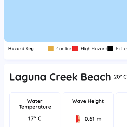
Hazard Key:
Caution
High Hazard
Extr
Laguna Creek Beach
20° C
Water
Wave Height
Temperature
17° C
0.61 m