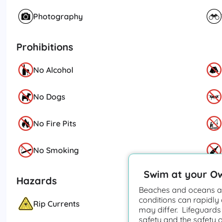
Photography
Prohibitions
No Alcohol
No Dogs
No Fire Pits
No Smoking
Swim at your O
Hazards
Beaches and oceans ar
conditions can rapidly
Rip Currents
may differ. Lifeguards
safety and the safety 