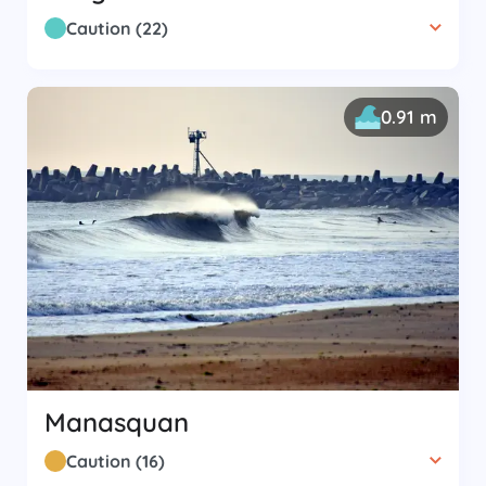
Caution
(
22
)
0.91 m
Manasquan
Caution
(
16
)