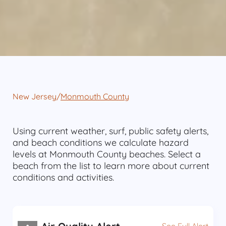
New Jersey
/
Monmouth County
Using current weather, surf, public safety alerts,
and beach conditions we calculate hazard
levels at Monmouth County beaches. Select a
beach from the list to learn more about current
conditions and activities.
See Full Alert