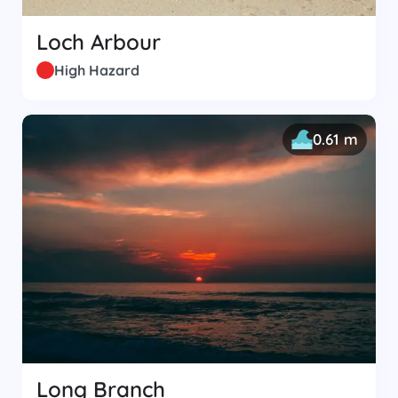
Loch Arbour
High Hazard
0.61 m
Long Branch