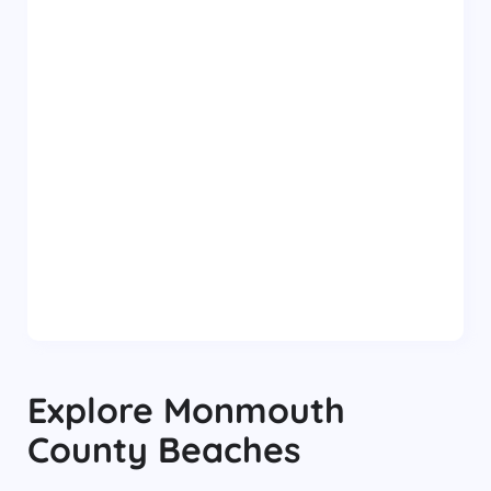
Explore
Monmouth
County
Beaches