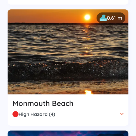
0.61 m
Monmouth Beach
High Hazard
(
4
)