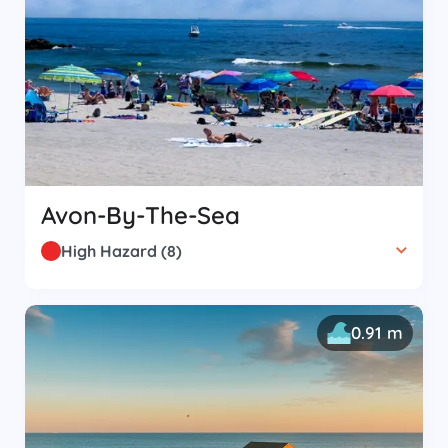
Avon-By-The-Sea
High Hazard
(
8
)
0.91 m