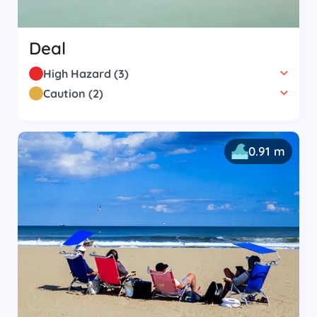
Deal
High Hazard
(
3
)
Caution
(
2
)
0.91 m