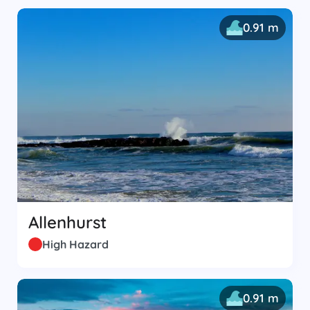
0.91 m
Allenhurst
High Hazard
0.91 m