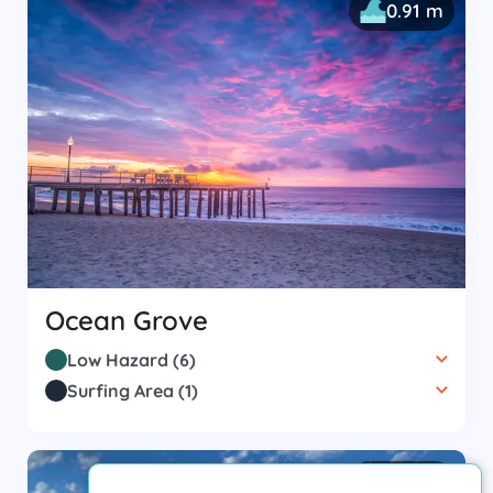
0.91 m
Ocean Grove
Low Hazard
(
6
)
Surfing Area
(
1
)
0.61 m