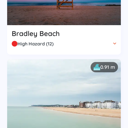
Bradley Beach
High Hazard
(
12
)
0.91 m