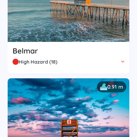
Belmar
High Hazard
(
18
)
0.91 m