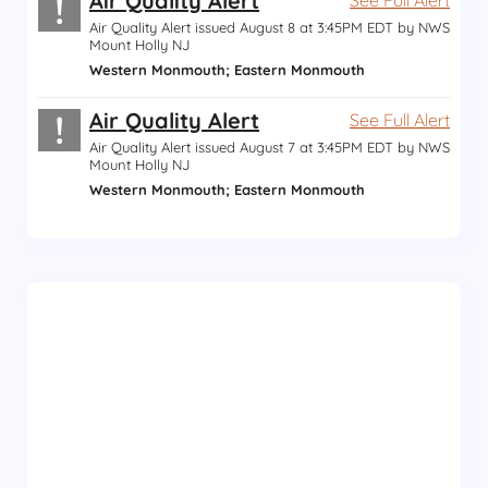
!
Air Quality Alert
Air Quality Alert issued August 8 at 3:45PM EDT by NWS
Mount Holly NJ
Western Monmouth; Eastern Monmouth
!
Air Quality Alert
See Full Alert
Air Quality Alert issued August 7 at 3:45PM EDT by NWS
Mount Holly NJ
Western Monmouth; Eastern Monmouth