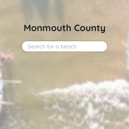
Monmouth County
Search for a beach
Search