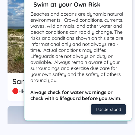
Swim at your Own Risk
Beaches and oceans are dynamic natural
environments. Crowd conditions, currents,
waves, wild animals, and other water and
beach conditions can rapidly change. The
risks and conditions shown on this site are
informational only and not always real-
time. Actual conditions may differ.
Lifeguards are not always on duty or
available. Always remain aware of your
surroundings and exercise due care for
your own safety and the safety of others
Sandy Hook
around you.
High Hazard
Always check for water warnings or
check with a lifeguard before you swim.
I Understand
0.61 m