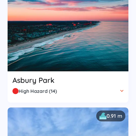
Asbury Park
High Hazard
(
14
)
0.91 m