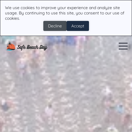
We use cookies to improve your experience and analyze site
usage. By continuing to use this site, you consent to our use of
cookies.
Decline
Accept