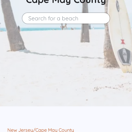
Search for a beach
Search
New Jersey
/
Cape May County