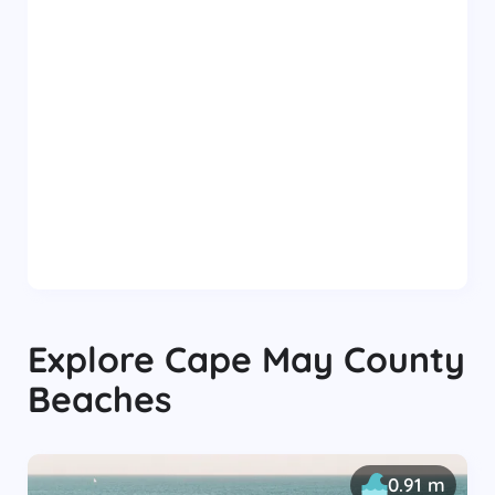
Explore
Cape May County
Beaches
0.91 m