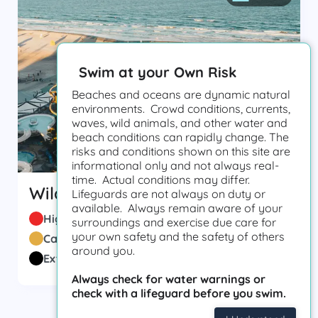
Swim at your Own Risk
Beaches and oceans are dynamic natural
environments. Crowd conditions, currents,
waves, wild animals, and other water and
beach conditions can rapidly change. The
risks and conditions shown on this site are
informational only and not always real-
time. Actual conditions may differ.
Wildwood Beach Patrol
Lifeguards are not always on duty or
available. Always remain aware of your
High Hazard
(
19
)
surroundings and exercise due care for
your own safety and the safety of others
Caution
(
7
)
around you.
Extreme
(
2
)
Always check for water warnings or
check with a lifeguard before you swim.