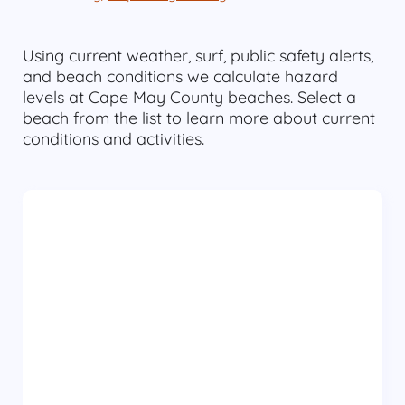
Using current weather, surf, public safety alerts,
and beach conditions we calculate hazard
levels at Cape May County beaches. Select a
beach from the list to learn more about current
conditions and activities.