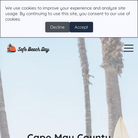
We use cookies to improve your experience and analyze site
usage. By continuing to use this site, you consent to our use of
cookies.
Decline
Accept
Cape May County