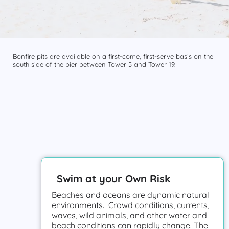
Bonfire pits are available on a first-come, first-serve basis on the
south side of the pier between Tower 5 and Tower 19.
Swim at your Own Risk
Beaches and oceans are dynamic natural
environments. Crowd conditions, currents,
waves, wild animals, and other water and
beach conditions can rapidly change. The