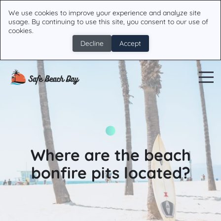
We use cookies to improve your experience and analyze site
usage. By continuing to use this site, you consent to our use of
cookies.
Decline
Accept
Where are the beach
bonfire pits located?