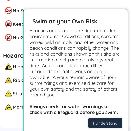
No Smoking
Swim at your Own Risk
Keep Off Sand Dunes
Beaches and oceans are dynamic natural
environments. Crowd conditions, currents,
No Glass
waves, wild animals, and other water and
beach conditions can rapidly change. The
risks and conditions shown on this site are
Hazards
informational only and not always real-
time. Actual conditions may differ.
High Surf
Lifeguards are not always on duty or
available. Always remain aware of your
Rip Currents
surroundings and exercise due care for
your own safety and the safety of others
Strong Currents
around you.
Always check for water warnings or
Marine Life
check with a lifeguard before you swim.
I Understand