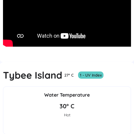
Tybee Island
27° C
1 - UV Index
Water Temperature
30° C
Hot