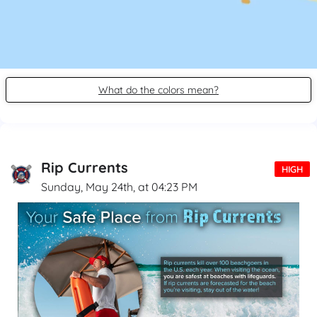
What do the colors mean?
Rip Currents
HIGH
Sunday, May 24th, at 04:23 PM