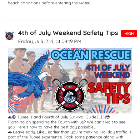
beach conditions before entering the water.
4th of July Weekend Safety Tips
HIGH
Friday, July 3rd, at 04:19 PM
🌊🛟 Tybee Island Fourth of July Survival Guide 🇺🇸😎
Planning on spending the Fourth with us? We can’t wait to see 
you! Here’s how to have the best day possible…
🚗 Leave early. Like… earlier than you’re thinking. Holiday traffic is 
part of the Tybee experience. Pack some patience along with 