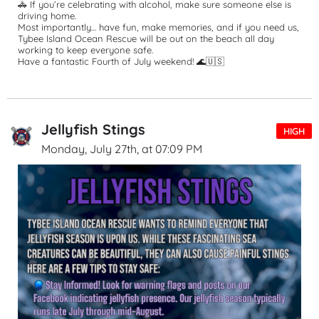
🚓 If you’re celebrating with alcohol, make sure someone else is 
driving home.
Most importantly… have fun, make memories, and if you need us, 
Tybee Island Ocean Rescue will be out on the beach all day 
working to keep everyone safe.
Have a fantastic Fourth of July weekend! 🌊🇺🇸
Jellyfish Stings
HIGH
Monday, July 27th, at 07:09 PM