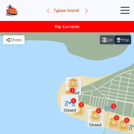
Tybee Island
Rip Currents
Share
List
Map
21
i
Closed
20
i
i
i
18
Closed
i
16
i
i
15
14
Closed