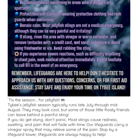
’Tis the season… for jellyfish! 🪼
Tybee’s jellyfish season typically runs late July through mid-
August. They may look cool, but some of those little floaty friends 
can leave behind a painful sting! 
If you do get stung, don’t panic. Most stings cause redness, 
swelling, and pain that will fade with time. Our lifeguards carry a 
vinegar spray that may relieve some of the pain. Stop by a 
lifeguard tower, lifeguards are always happy to help! 