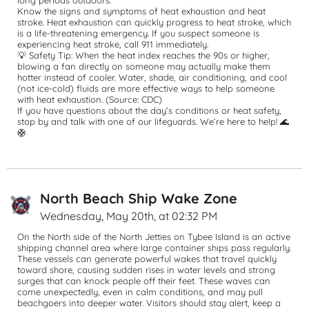
long periods outdoors.
Know the signs and symptoms of heat exhaustion and heat 
stroke. Heat exhaustion can quickly progress to heat stroke, which 
is a life-threatening emergency. If you suspect someone is 
experiencing heat stroke, call 911 immediately.
💡 Safety Tip: When the heat index reaches the 90s or higher, 
blowing a fan directly on someone may actually make them 
hotter instead of cooler. Water, shade, air conditioning, and cool 
(not ice-cold) fluids are more effective ways to help someone 
with heat exhaustion. (Source: CDC)
If you have questions about the day’s conditions or heat safety, 
stop by and talk with one of our lifeguards. We’re here to help! 🌊
🛟
North Beach Ship Wake Zone
Wednesday, May 20th, at 02:32 PM
On the North side of the North Jetties on Tybee Island is an active 
shipping channel area where large container ships pass regularly. 
These vessels can generate powerful wakes that travel quickly 
toward shore, causing sudden rises in water levels and strong 
surges that can knock people off their feet. These waves can 
come unexpectedly, even in calm conditions, and may pull 
beachgoers into deeper water. Visitors should stay alert, keep a 