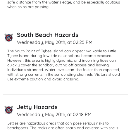
safe distance from the water’s edge, and be especially cautious 
when ships are passing.
South Beach Hazards
Wednesday, May 20th, at 02:25 PM
The South Point of Tybee Island can appear walkable to Little 
Tybee Island during low tide as sandbars become exposed. 
However, this area is highly dynamic, and incoming tides can 
quickly cover the sandbar, cutting off access and leaving 
individuals stranded. Water levels can rise faster than expected, 
with strong currents in the surrounding channels. Visitors should 
use extreme caution and avoid crossing.
Jetty Hazards
Wednesday, May 20th, at 02:18 PM
Jetties are hazardous areas that can pose serious risks to 
beachgoers. The rocks are often sharp and covered with shells 