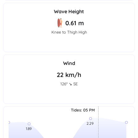
Wave Height
0.61 m
Knee to Thigh High
Wind
22 km/h
126° ↘ SE
Tides
:
05 PM