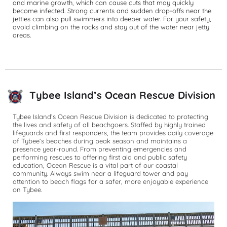
and marine growth, which can cause cuts that may quickly 
become infected. Strong currents and sudden drop-offs near the 
jetties can also pull swimmers into deeper water. For your safety, 
avoid climbing on the rocks and stay out of the water near jetty 
areas.
Tybee Island’s Ocean Rescue Division
Tybee Island’s Ocean Rescue Division is dedicated to protecting 
the lives and safety of all beachgoers. Staffed by highly trained 
lifeguards and first responders, the team provides daily coverage 
of Tybee’s beaches during peak season and maintains a 
presence year-round. From preventing emergencies and 
performing rescues to offering first aid and public safety 
education, Ocean Rescue is a vital part of our coastal 
community. Always swim near a lifeguard tower and pay 
attention to beach flags for a safer, more enjoyable experience 
on Tybee.