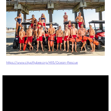
https://www.cityoftybee.org/493/Ocean-Rescue