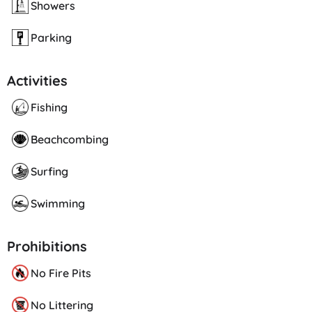
Showers
Parking
Activities
Fishing
Beachcombing
Surfing
Swimming
Prohibitions
No Fire Pits
No Littering