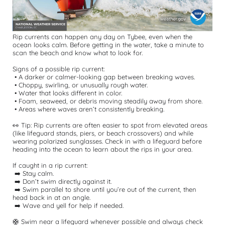
Rip currents can happen any day on Tybee, even when the 
ocean looks calm. Before getting in the water, take a minute to 
scan the beach and know what to look for.
Signs of a possible rip current:
 • A darker or calmer-looking gap between breaking waves.
 • Choppy, swirling, or unusually rough water.
 • Water that looks different in color.
 • Foam, seaweed, or debris moving steadily away from shore.
 • Areas where waves aren’t consistently breaking.
👀 Tip: Rip currents are often easier to spot from elevated areas 
(like lifeguard stands, piers, or beach crossovers) and while 
wearing polarized sunglasses. Check in with a lifeguard before 
heading into the ocean to learn about the rips in your area.
If caught in a rip current:
 ➡️ Stay calm.
 ➡️ Don’t swim directly against it.
 ➡️ Swim parallel to shore until you’re out of the current, then 
head back in at an angle.
 ➡️ Wave and yell for help if needed.
🛟 Swim near a lifeguard whenever possible and always check 