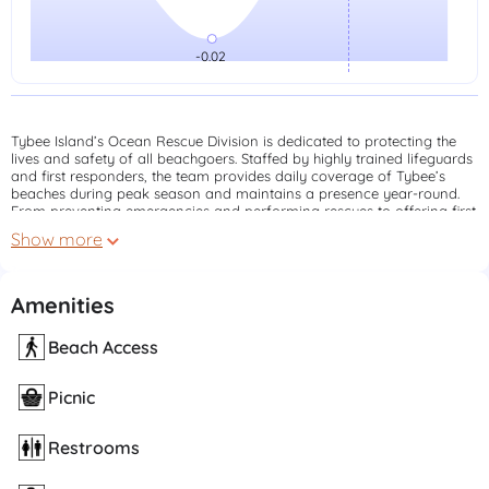
Tybee Island’s Ocean Rescue Division is dedicated to protecting the
lives and safety of all beachgoers. Staffed by highly trained lifeguards
and first responders, the team provides daily coverage of Tybee’s
beaches during peak season and maintains a presence year-round.
From preventing emergencies and performing rescues to offering first
aid and public safety education, Ocean Rescue is a vital part of our
Show more
coastal community. Always swim near a lifeguard tower and pay
attention to beach flags for a safer, more enjoyable experience on
Tybee.
Amenities
Beach Access
Picnic
Restrooms