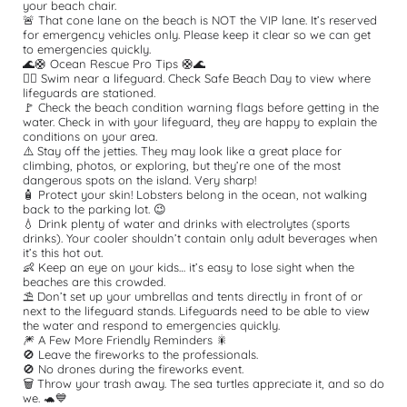
your beach chair.
🚨 That cone lane on the beach is NOT the VIP lane. It’s reserved 
for emergency vehicles only. Please keep it clear so we can get 
to emergencies quickly.
🌊🛟 Ocean Rescue Pro Tips 🛟🌊
🏊‍♂️ Swim near a lifeguard. Check Safe Beach Day to view where 
lifeguards are stationed.
🚩 Check the beach condition warning flags before getting in the 
water. Check in with your lifeguard, they are happy to explain the 
conditions on your area.
⚠️ Stay off the jetties. They may look like a great place for 
climbing, photos, or exploring, but they’re one of the most 
dangerous spots on the island. Very sharp!
🧴 Protect your skin! Lobsters belong in the ocean, not walking 
back to the parking lot. 😉
💧 Drink plenty of water and drinks with electrolytes (sports 
drinks). Your cooler shouldn’t contain only adult beverages when 
it’s this hot out.
👶 Keep an eye on your kids… it’s easy to lose sight when the 
beaches are this crowded.
⛱️ Don’t set up your umbrellas and tents directly in front of or 
next to the lifeguard stands. Lifeguards need to be able to view 
the water and respond to emergencies quickly.
🎆 A Few More Friendly Reminders 🎇
🚫 Leave the fireworks to the professionals.
🚫 No drones during the fireworks event.
🗑️ Throw your trash away. The sea turtles appreciate it, and so do 
we. 🐢💙