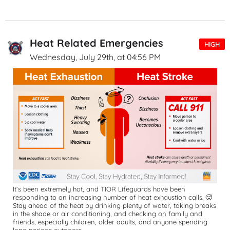
Heat Related Emergencies
HIGH
Wednesday, July 29th, at 04:56 PM
It’s been extremely hot, and TIOR Lifeguards have been 
responding to an increasing number of heat exhaustion calls. 🥵
Stay ahead of the heat by drinking plenty of water, taking breaks 
in the shade or air conditioning, and checking on family and 
friends, especially children, older adults, and anyone spending 