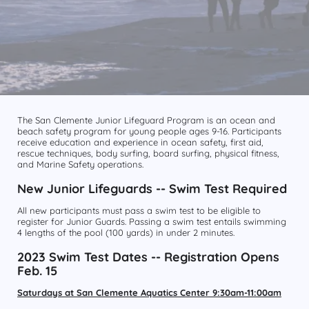
The San Clemente Junior Lifeguard Program is an ocean and
beach safety program for young people ages 9-16. Participants
receive education and experience in ocean safety, first aid,
rescue techniques, body surfing, board surfing, physical fitness,
and Marine Safety operations.
New Junior Lifeguards -- Swim Test Required
All new participants must pass a swim test to be eligible to
register for Junior Guards. Passing a swim test entails swimming
4 lengths of the pool (100 yards) in under 2 minutes.
2023 Swim Test Dates -- Registration Opens
Feb. 15
Saturdays at San Clemente Aquatics Center 9:30am-11:00am