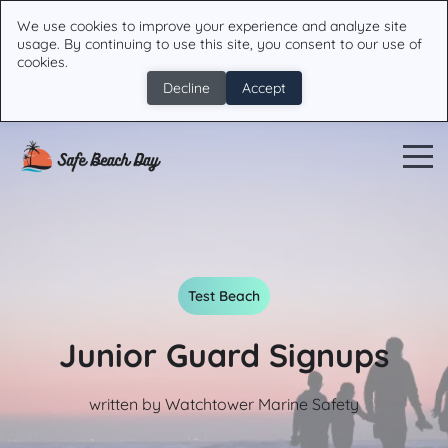
We use cookies to improve your experience and analyze site
usage. By continuing to use this site, you consent to our use of
cookies.
Decline
Accept
Test Beach
Junior Guard Signups
written by Watchtower Marine Safety