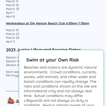
March 11
March 18
March 25
April 1
April 8
Wednesdays at Ole Hanson Beach Club 6:00pm-7:30pm
March 15
March 22
March 29
April 5
2023 Junior Lifeguard Session Dates
Session I: June 5-June 23
Swim at your Own Risk
Session II: June 26-July 14
Session III: July 17-August 4
Beaches and oceans are dynamic natural
environments. Crowd conditions, currents,
Each session offers an AM Program (9am-12pm) and a
PM Program (1pm-4pm).
waves, wild animals, and other water and
beach conditions can rapidly change. The
risks and conditions shown on this site are
informational only and not always real-
time. Actual conditions may differ.
Lifeguards are not always on duty or
available. Always remain aware of your