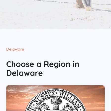
Delaware
Choose
a Region
in
Delaware