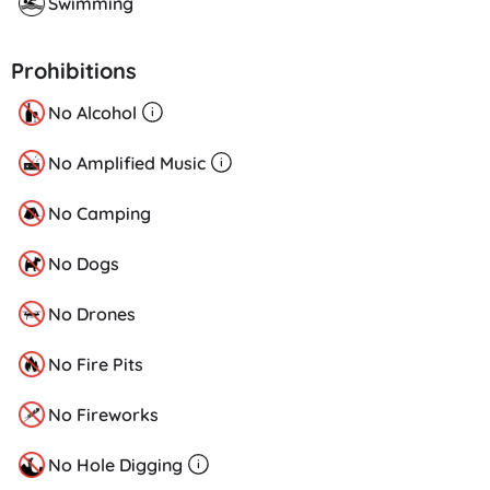
Swimming
Prohibitions
No Alcohol
No Amplified Music
No Camping
No Dogs
No Drones
No Fire Pits
No Fireworks
No Hole Digging