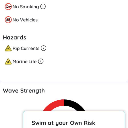
No Smoking
No Vehicles
Hazards
Rip Currents
Marine Life
Wave Strength
Swim at your Own Risk
Caution