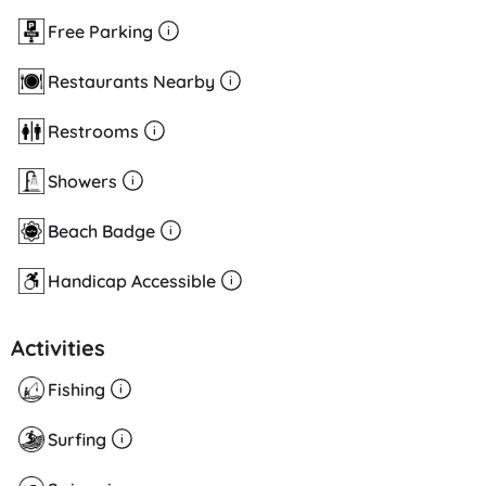
Free Parking
Restaurants Nearby
Restrooms
Showers
Beach Badge
Handicap Accessible
Activities
Fishing
Surfing