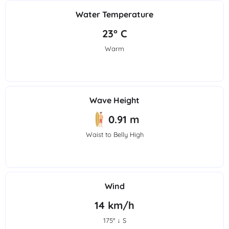
Water Temperature
23° C
Warm
Wave Height
0.91 m
Waist to Belly High
Wind
14 km/h
175° ↓ S