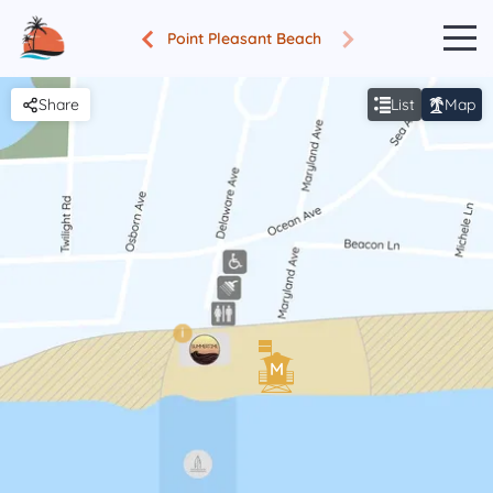
Point Pleasant Beach
Share
List
Map
i
M