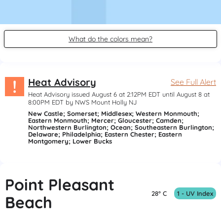
What do the colors mean?
!
Heat Advisory
See Full Alert
Heat Advisory issued August 6 at 2:12PM EDT until August 8 at
8:00PM EDT by NWS Mount Holly NJ
New Castle; Somerset; Middlesex; Western Monmouth;
Eastern Monmouth; Mercer; Gloucester; Camden;
Northwestern Burlington; Ocean; Southeastern Burlington;
Delaware; Philadelphia; Eastern Chester; Eastern
Montgomery; Lower Bucks
Point Pleasant
28° C
1 - UV Index
Beach