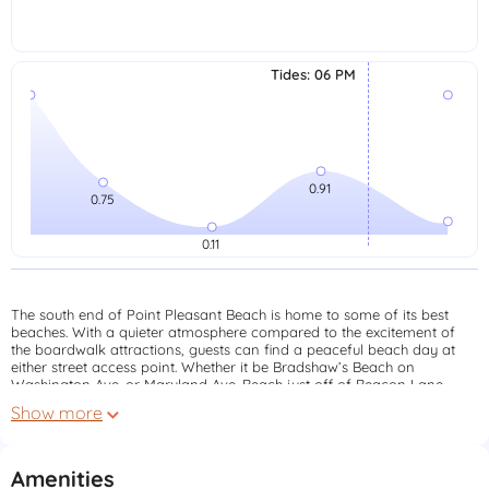
Tides
:
06 PM
The south end of Point Pleasant Beach is home to some of its best
beaches. With a quieter atmosphere compared to the excitement of
the boardwalk attractions, guests can find a peaceful beach day at
either street access point. Whether it be Bradshaw’s Beach on
Washington Ave. or Maryland Ave. Beach just off of Beacon Lane
you’ll enjoy a more peaceful setting to take in our town’s beaches.
Show more
Both locations are serviced by North Island Lifeguards with daily and
season badges available.
Click here to learn more about beach badges
Amenities