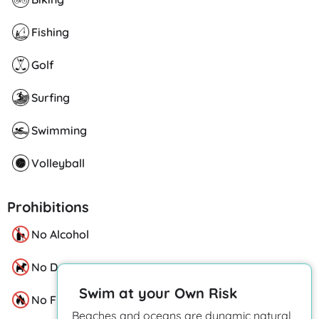
Fishing
Golf
Surfing
Swimming
Volleyball
Prohibitions
No Alcohol
No Dogs
Swim at your Own Risk
No Fire Pits
Beaches and oceans are dynamic natural