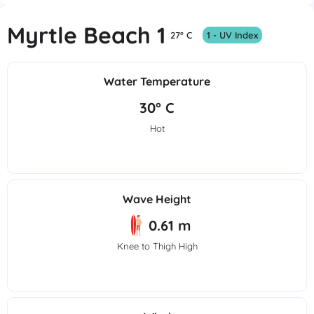
Myrtle Beach 1
27° C
1 - UV Index
Water Temperature
30° C
Hot
Wave Height
0.61 m
Knee to Thigh High