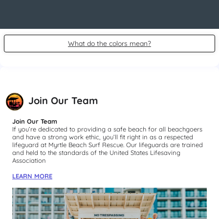
What do the colors mean?
Join Our Team
Join Our Team
If you’re dedicated to providing a safe beach for all beachgoers 
and have a strong work ethic, you’ll fit right in as a respected 
lifeguard at Myrtle Beach Surf Rescue. Our lifeguards are trained 
and held to the standards of the United States Lifesaving 
Association
LEARN MORE