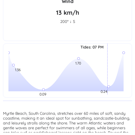
Wind
13 km/h
200° ↓ S
Tides
:
07 PM
Myrtle Beach, South Carolina, stretches over 60 miles of soft, sandy
coastline, making it an ideal spot for sunbathing, sandcastle-building,
and leisurely strolls along the shore. The warm Atlantic waters and
gentle waves are perfect for swimmers of all ages, while beginners
can take surf or paddleboard lessons right on the beach. Beyond the