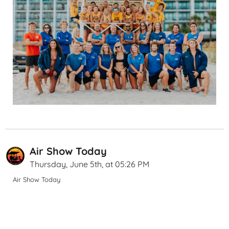
Air Show Today
Thursday, June 5th, at 05:26 PM
Air Show Today