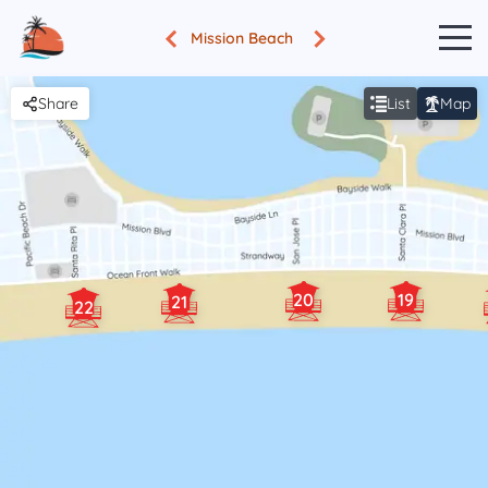
Mission Beach
Share
List
Map
20
19
21
22