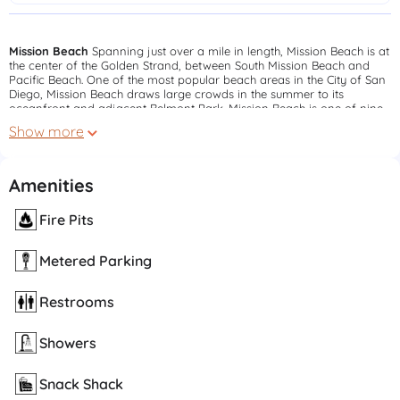
Mission Beach
Spanning just over a mile in length, Mission Beach is at
the center of the Golden Strand, between South Mission Beach and
Pacific Beach. One of the most popular beach areas in the City of San
Diego, Mission Beach draws large crowds in the summer to its
oceanfront and adjacent Belmont Park. Mission Beach is one of nine
beaches that has permanent lifeguard stations patrolled by San Diego
Show more
Lifeguards.
South Mission Beach
South Mission Beach is located at the southern
end of the Golden Strand which runs from Pacific Beach Point to the
Amenities
Mission Bay channel. Perhaps the widest beach in the city, it is a
popular place for sports such as beach volleyball and basketball.
Fire Pits
South Mission also has the only oceanfront area dedicated to playing
"Over-The-Line". The southern end of the cement boardwalk running
the length of the Golden Strand is located in the eastern portion of the
Metered Parking
parking lot.
Restrooms
Showers
Snack Shack