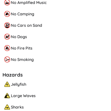
No Amplified Music
No Camping
No Cars on Sand
No Dogs
No Fire Pits
No Smoking
Hazards
Jellyfish
Large Waves
Sharks