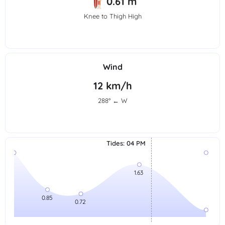
0.61 m
Knee to Thigh High
Wind
12 km/h
288° ← W
Tides
:
04 PM