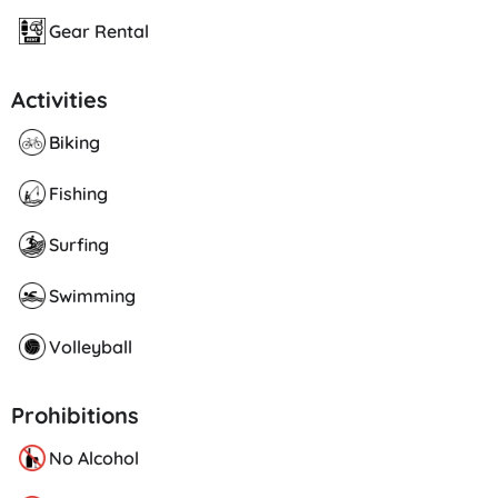
Gear Rental
Activities
Biking
Fishing
Surfing
Swimming
Volleyball
Prohibitions
No Alcohol