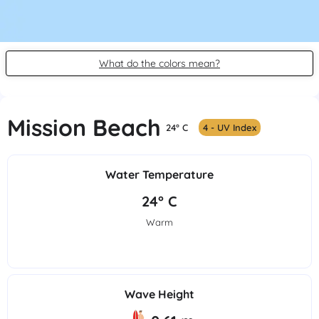
What do the colors mean?
Mission Beach
24° C
4 - UV Index
Water Temperature
24° C
Warm
Wave Height