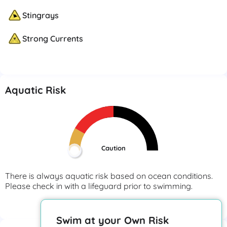
Stingrays
Strong Currents
Aquatic Risk
Caution
There is always aquatic risk based on ocean conditions.
Please check in with a lifeguard prior to swimming.
View More
Swim at your Own Risk