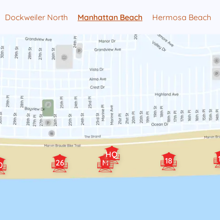
Dockweiler North
Manhattan Beach
Hermosa Beach
HQ
18
26
M
0