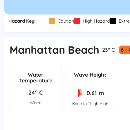
Hazard Key:
Caution
High Hazard
Extr
Manhattan Beach
23° C
6 -
Water
Wave Height
Temperature
24° C
0.61 m
Warm
Knee to Thigh High