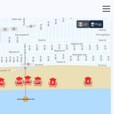
List
Map
SoP
NP
SP
4
14
8