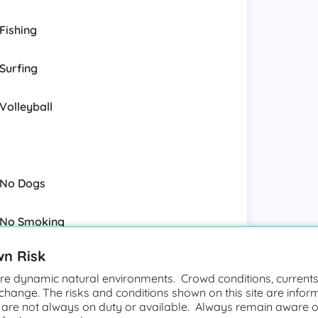
Fishing
Surfing
Volleyball
No Dogs
No Smoking
wn Risk
e dynamic natural environments. Crowd conditions, currents,
 change. The risks and conditions shown on this site are infor
Rip Currents
 are not always on duty or available. Always remain aware o