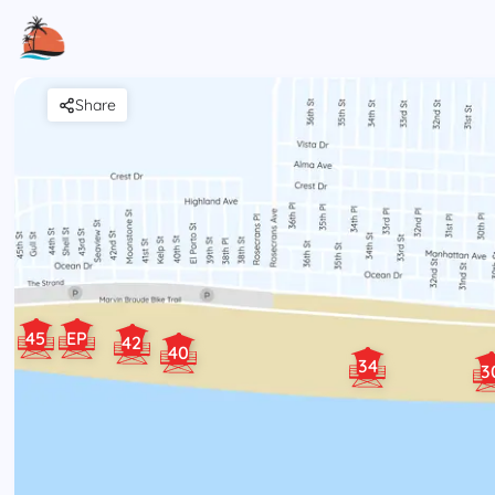
Share
45
EP
42
40
34
3