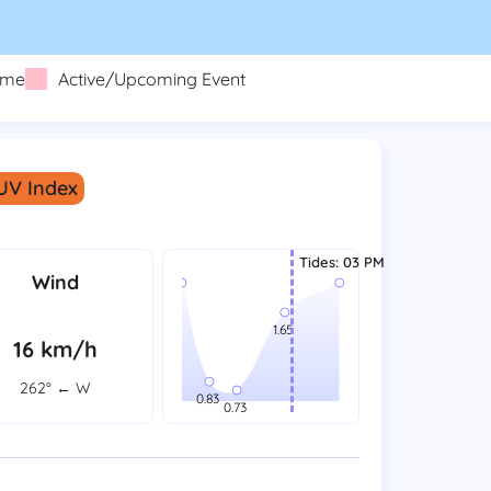
eme
Active/Upcoming Event
 UV Index
Tides
:
03 PM
Wind
16 km/h
262° ← W