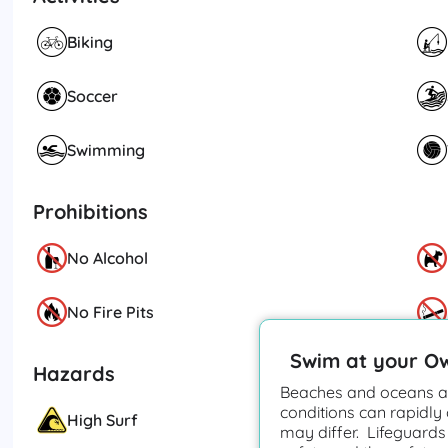
Biking
Soccer
Swimming
Prohibitions
No Alcohol
No Fire Pits
Swim at your O
Hazards
Beaches and oceans ar
conditions can rapidly
High Surf
may differ. Lifeguards