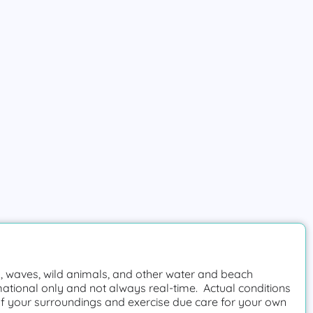
 waves, wild animals, and other water and beach
mational only and not always real-time. Actual conditions
f your surroundings and exercise due care for your own