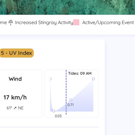
eme
Increased Stingray Activity
Active/Upcoming Event
5 - UV Index
Tides
:
09 AM
Wind
17 km/h
61° ↗ NE