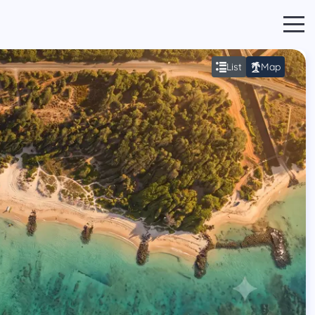
List
Map