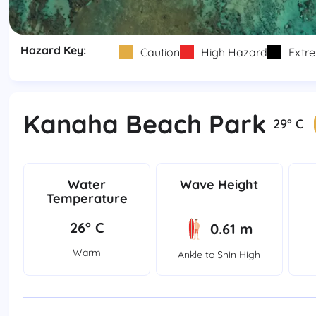
Hazard Key:
Caution
High Hazard
Extr
Kanaha Beach Park
29° C
Water
Wave Height
Temperature
26° C
0.61 m
Warm
Ankle to Shin High