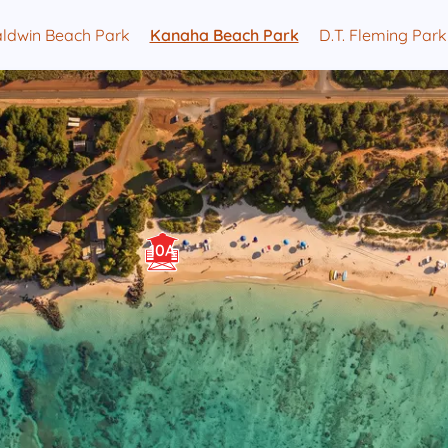
ldwin Beach Park
Kanaha Beach Park
D.T. Fleming Park
10A