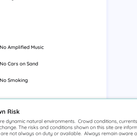
nearshore fringing reefs; the year-
beaches close to public roads have
sport and its international
e park, is one of the major windsurfing
verage of 100 windsurfers may be found
No Amplified Music
ng boards and sails often cover the
se to Kahului, where many of the
cal point for novice and intermediate
No Cars on Sand
g the wide sandy beach.
No Smoking
the Kahului/Wailuku side of the island.
ular place for families and children.
wn Risk
e dynamic natural environments. Crowd conditions, currents,
 change. The risks and conditions shown on this site are infor
Large Waves
 are not always on duty or available. Always remain aware o