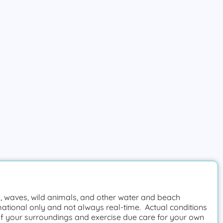
 waves, wild animals, and other water and beach
mational only and not always real-time. Actual conditions
f your surroundings and exercise due care for your own