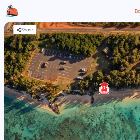
Ba
Share
10B