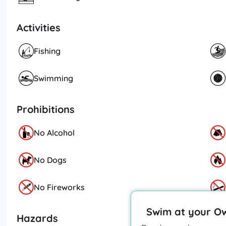
Activities
Fishing
Swimming
Prohibitions
No Alcohol
No Dogs
No Fireworks
Swim at your O
Hazards