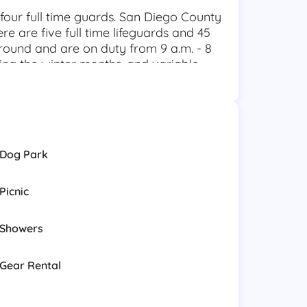
 four full time guards. San Diego County
re are five full time lifeguards and 45
round and are on duty from 9 a.m. - 8
ring the winter months, and variable
ttached to the 911 system for after-hour
ater, Cliff, and SCUBA rescue.
aintain the highest quality public
 Mar through prevention, rescue,
e public with a welcoming atmosphere,
Dog Park
recreational resources.
Picnic
Showers
Gear Rental