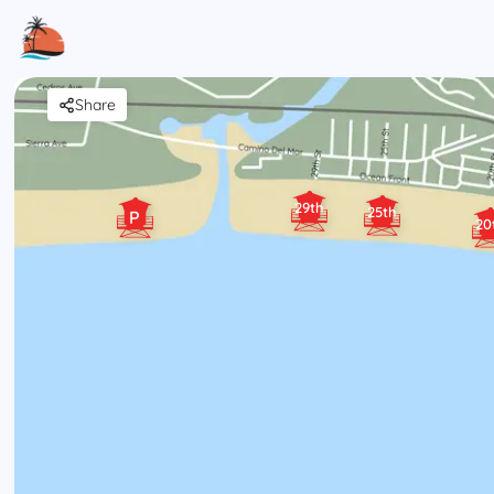
Share
29th
25th
P
20