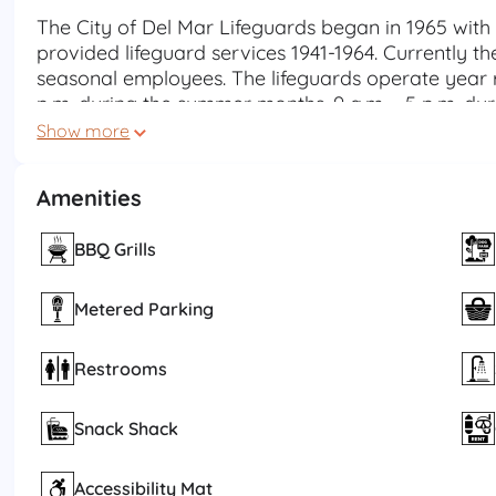
The City of Del Mar Lifeguards began in 1965 with
provided lifeguard services 1941-1964. Currently the
seasonal employees. The lifeguards operate year 
p.m. during the summer months, 9 a.m. - 5 p.m. du
hours during spring and fall. Lifeguards are also a
Show more
calls and specialty response teams such as Swift W
Amenities
Our highly trained and motivated team strives to m
safety services for the citizens and visitors of Del
education, and beach management. We provide th
BBQ Grills
safe beach and ocean environment and use of our 
Metered Parking
Restrooms
Snack Shack
Accessibility Mat