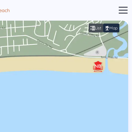
Beach
List
Map
NB