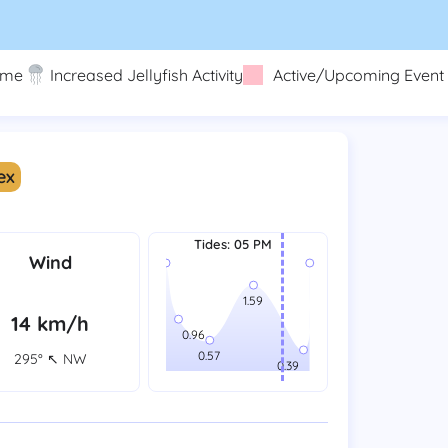
eme
Increased Jellyfish Activity
Active/Upcoming Event
ex
Tides
:
05 PM
Wind
14 km/h
295° ↖ NW