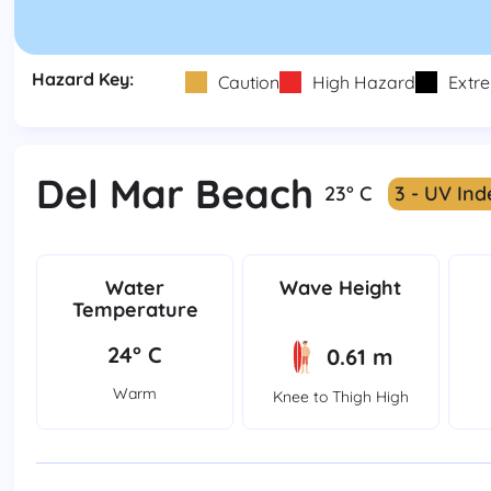
Hazard Key:
Caution
High Hazard
Extr
Del Mar Beach
23° C
3 - UV Ind
Water
Wave Height
Temperature
24° C
0.61 m
Warm
Knee to Thigh High