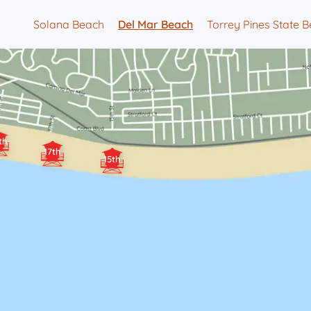
Solana Beach
Del Mar Beach
Torrey Pines State 
th
17th
15th