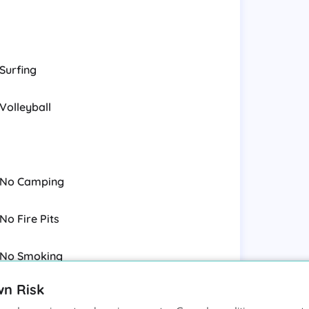
Surfing
Volleyball
No Camping
No Fire Pits
No Smoking
wn Risk