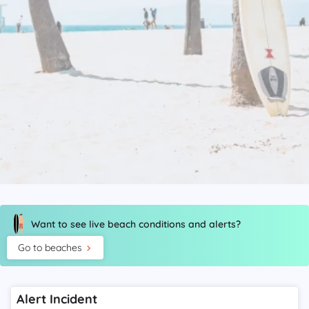
Want to see live beach conditions and alerts?
Go to beaches
Alert Incident