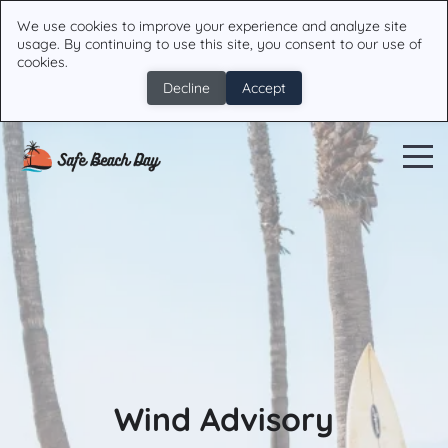
We use cookies to improve your experience and analyze site
usage. By continuing to use this site, you consent to our use of
cookies.
Decline
Accept
Wind Advisory