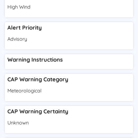
High Wind
Alert Priority
Advisory
Warning Instructions
CAP Warning Category
Meteorological
CAP Warning Certainty
Unknown