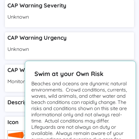
CAP Warning Severity
Unknown
CAP Warning Urgency
Unknown
CAP Warning Response Type
Swim at your Own Risk
Monitor
Beaches and oceans are dynamic natural
environments. Crowd conditions, currents,
waves, wild animals, and other water and
Description
beach conditions can rapidly change. The
risks and conditions shown on this site are
informational only and not always real-
time. Actual conditions may differ.
Icon
Lifeguards are not always on duty or
available. Always remain aware of your