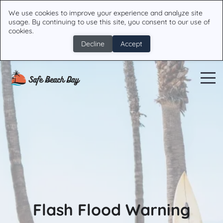
We use cookies to improve your experience and analyze site
usage. By continuing to use this site, you consent to our use of
cookies.
Decline
Accept
Flash Flood Warning