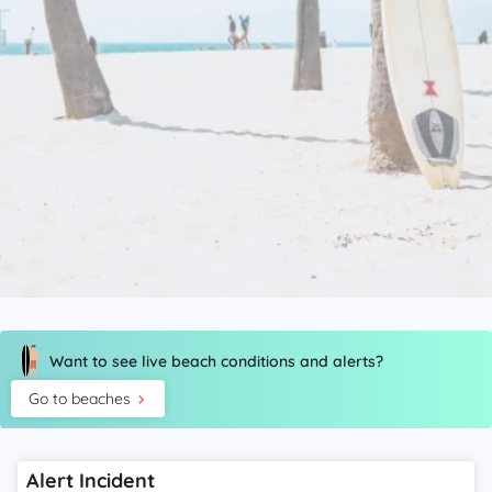
Want to see live beach conditions and alerts?
Go to beaches
Alert Incident