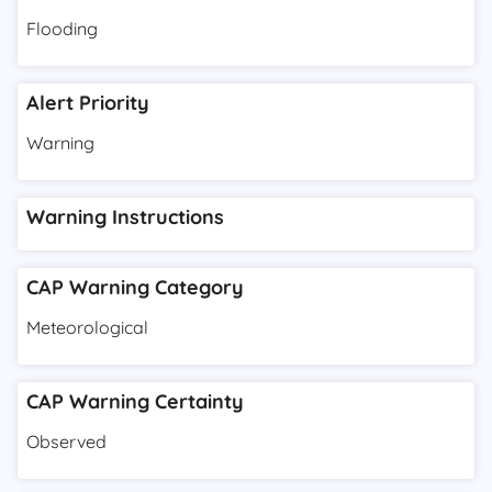
Flooding
Alert Priority
Warning
Warning Instructions
CAP Warning Category
Meteorological
CAP Warning Certainty
Observed