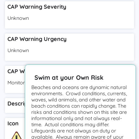
CAP Warning Severity
Unknown
CAP Warning Urgency
Unknown
CAP Warning Response Type
Swim at your Own Risk
Monitor
Beaches and oceans are dynamic natural
environments. Crowd conditions, currents,
waves, wild animals, and other water and
Description
beach conditions can rapidly change. The
risks and conditions shown on this site are
informational only and not always real-
Icon
time. Actual conditions may differ.
Lifeguards are not always on duty or
available. Always remain aware of your