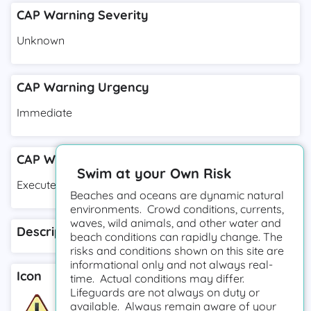
CAP Warning Severity
Unknown
CAP Warning Urgency
Immediate
CAP Warning Response Type
Swim at your Own Risk
Execute
Beaches and oceans are dynamic natural
environments. Crowd conditions, currents,
waves, wild animals, and other water and
Description
beach conditions can rapidly change. The
risks and conditions shown on this site are
informational only and not always real-
Icon
time. Actual conditions may differ.
Lifeguards are not always on duty or
available. Always remain aware of your