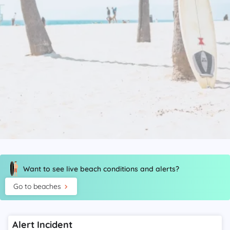
Want to see live beach conditions and alerts?
Go to beaches
Alert Incident