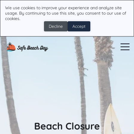
We use cookies to improve your experience and analyze site
usage. By continuing to use this site, you consent to our use of
cookies.
Decline
Accept
Beach Closure