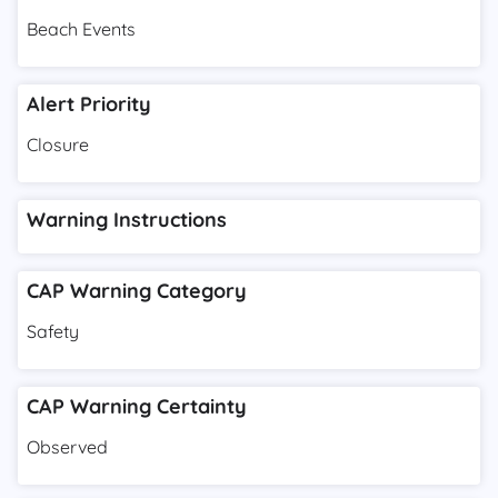
Beach Events
Alert Priority
Closure
Warning Instructions
CAP Warning Category
Safety
CAP Warning Certainty
Observed