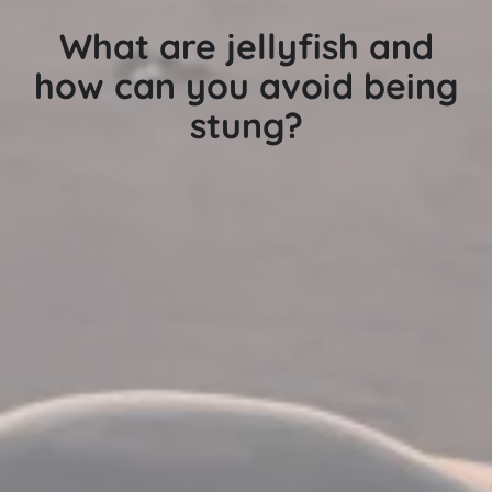
What are jellyfish and
how can you avoid being
stung?