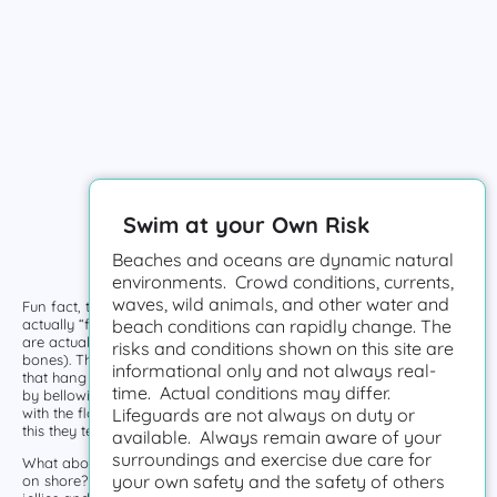
Swim at your Own Risk
Beaches and oceans are dynamic natural
environments. Crowd conditions, currents,
waves, wild animals, and other water and
Fun fact, those colorful floating creatures we call Jelly Fish are not
actually “fish”. Sure, they live in the ocean, but these invertebrates
beach conditions can rapidly change. The
are actually more closely related to coral than fish (which have
risks and conditions shown on this site are
bones). The top of Jellies look like a dome and they have tentacles
informational only and not always real-
that hang down below their bodies. They can move short distances
time. Actual conditions may differ.
by bellowing their umbrella shaped body, but mainly they move
with the flow and let the ocean currents do the work. Due to all of
Lifeguards are not always on duty or
this they tend to travel together in large “blooms”.
available. Always remain aware of your
surroundings and exercise due care for
What about those clear puck-like discs we usually see floating or
your own safety and the safety of others
on shore? No worries! Those are actually the remains of dead