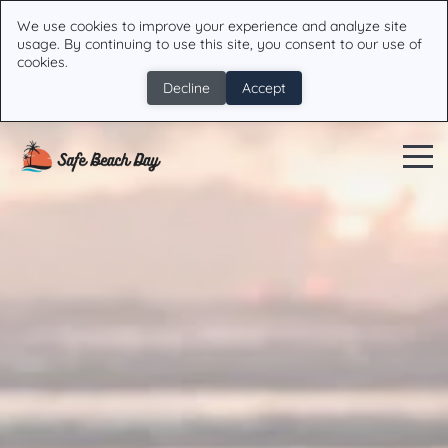
We use cookies to improve your experience and analyze site
usage. By continuing to use this site, you consent to our use of
cookies.
Decline
Accept