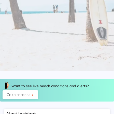
Want to see live beach conditions and alerts?
Go to beaches
Alert Incident