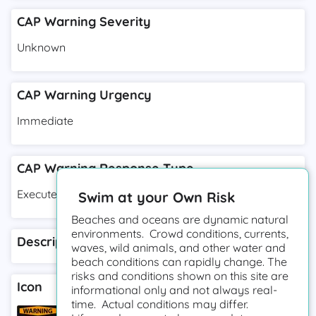
CAP Warning Severity
Unknown
CAP Warning Urgency
Immediate
CAP Warning Response Type
Execute
Swim at your Own Risk
Beaches and oceans are dynamic natural
environments. Crowd conditions, currents,
Description
waves, wild animals, and other water and
beach conditions can rapidly change. The
risks and conditions shown on this site are
Icon
informational only and not always real-
time. Actual conditions may differ.