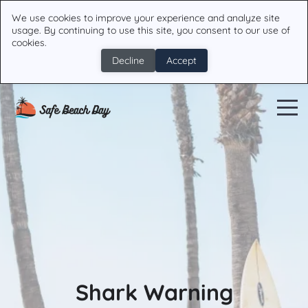
We use cookies to improve your experience and analyze site
usage. By continuing to use this site, you consent to our use of
cookies.
Decline
Accept
Shark Warning