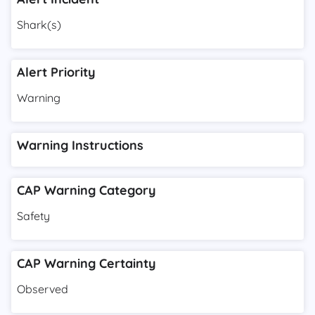
Shark(s)
Alert Priority
Warning
Warning Instructions
CAP Warning Category
Safety
CAP Warning Certainty
Observed