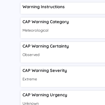
Warning Instructions
CAP Warning Category
Meteorological
CAP Warning Certainty
Observed
CAP Warning Severity
Extreme
CAP Warning Urgency
Unknown