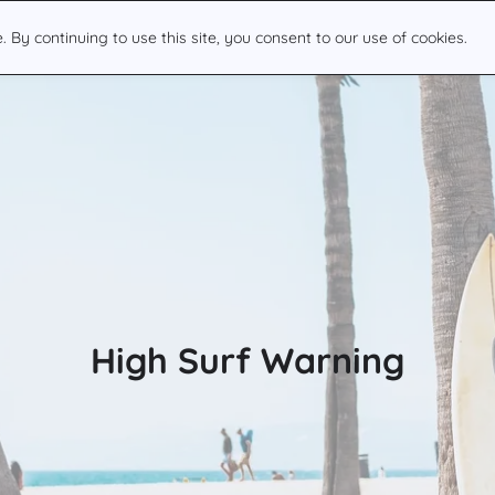
By continuing to use this site, you consent to our use of cookies.
High Surf Warning