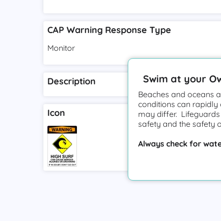
CAP Warning Response Type
Monitor
Swim at your O
Description
Beaches and oceans ar
conditions can rapidly
Icon
may differ. Lifeguards
safety and the safety 
Always check for wate
Terms of Ser
by
Watchtower