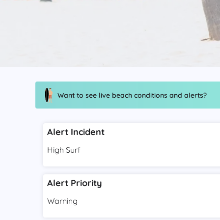
Want to see live beach conditions and alerts?
Alert Incident
High Surf
Alert Priority
Warning