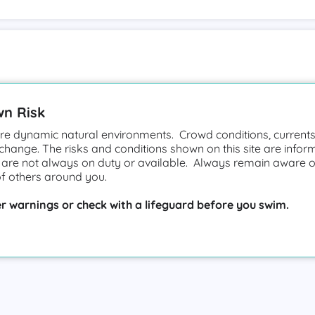
wn Risk
e dynamic natural environments. Crowd conditions, currents,
 change. The risks and conditions shown on this site are infor
 are not always on duty or available. Always remain aware o
of others around you.
r warnings or check with a lifeguard before you swim.
vice
Privacy Policy
Cookie Policy
Accessibility