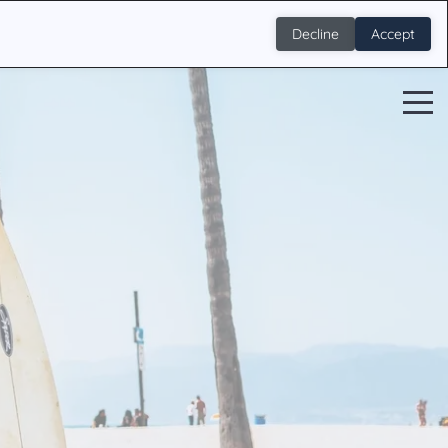
Decline
Accept