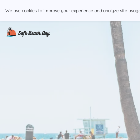
We use cookies to improve your experience and analyze site usage. 