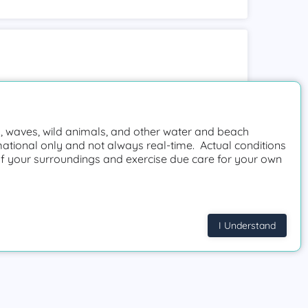
 waves, wild animals, and other water and beach
mational only and not always real-time. Actual conditions
f your surroundings and exercise due care for your own
I Understand
Request a beach