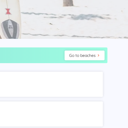
Go to beaches